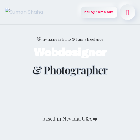
hello@name.com
👋 my name is Inbio & I am a freelance
Webdesigner
& Photographer
based in Nevada, USA ❤️