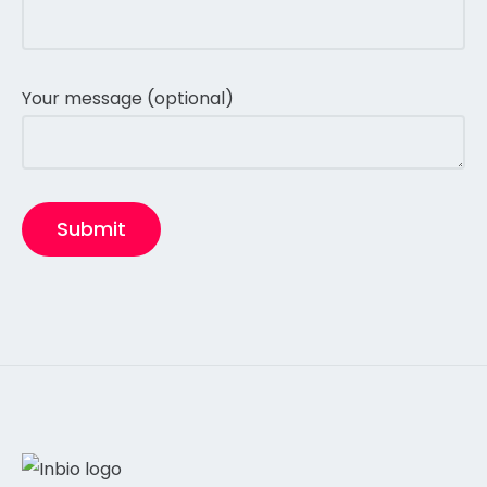
Your message (optional)