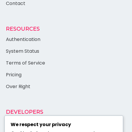
Contact
RESOURCES
Authentication
System Status
Terms of Service
Pricing
Over Right
DEVELOPERS
Documentation
We respect your privacy