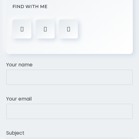
FIND WITH ME
Your name
Your email
Subject