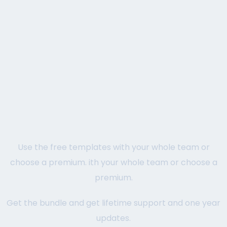
Use the free templates with your whole team or
choose a premium. ith your whole team or choose a
premium.
Get the bundle and get lifetime support and one year
updates.