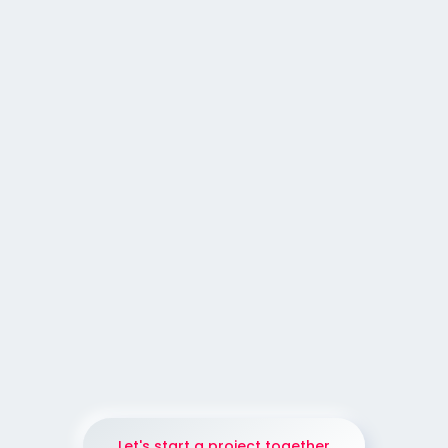
GRAPHIC DESIGN
POST DESIGN
|
|
35
WEB DESIGN
Web Design for an European
Professional Wildlife
Photographer
Let's start a project together