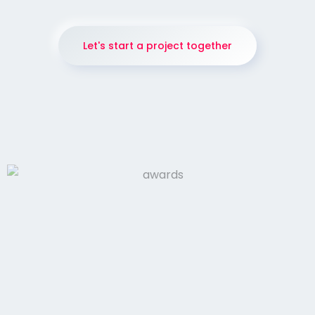
Let's start a project together