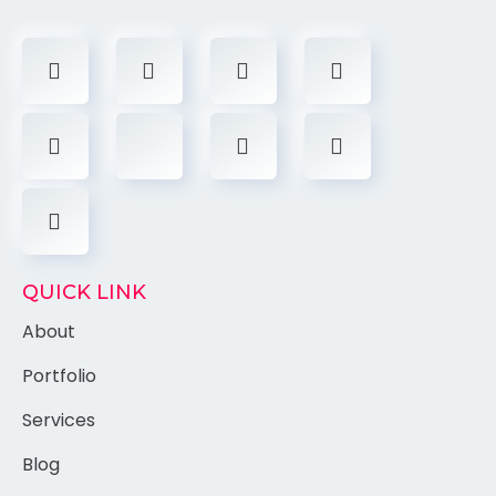
QUICK LINK
About
Portfolio
Services
Blog