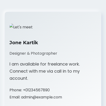
Jone Kartik
Designer & Photographer
I am available for freelance work.
Connect with me via call in to my
account.
Phone:
+01234567890
Email:
admin@example.com