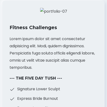
Fitness Challenges
Lorem ipsum dolor sit amet consectetur
adipisicing elit. Modi, quidem dignissimos.
Perspiciatis fuga soluta officiis eligendi labore,
omnis ut velit vitae suscipit alias cumque
temporibus.
--- THE FIVE DAY TUSH ---
Signature Lower Sculpt
Express Bride Burnout