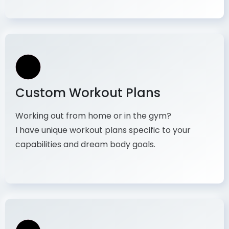
Custom Workout Plans
Working out from home or in the gym?
I have unique workout plans specific to your
capabilities and dream body goals.