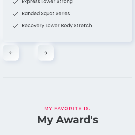
Express Lower Strong
Banded Squat Series
Recovery Lower Body Stretch
MY FAVORITE IS.
My Award's