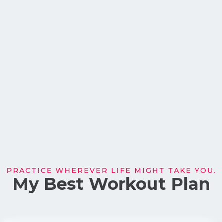
PRACTICE WHEREVER LIFE MIGHT TAKE YOU.
My Best Workout Plan