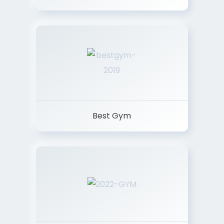
Best Gym