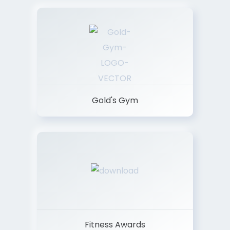
Gold's Gym
Fitness Awards