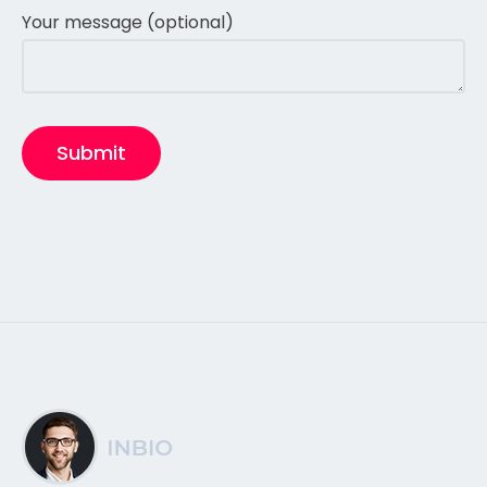
Your message (optional)