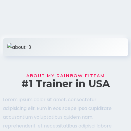
ABOUT MY RAINBOW FITFAM
#1 Trainer in USA
Lorem ipsum dolor sit amet, consectetur
adipisicing elit. Eum in eos saepe ipsa cupiditate
accusantium voluptatibus quidem nam,
reprehenderit, et necessitatibus adipisci labore