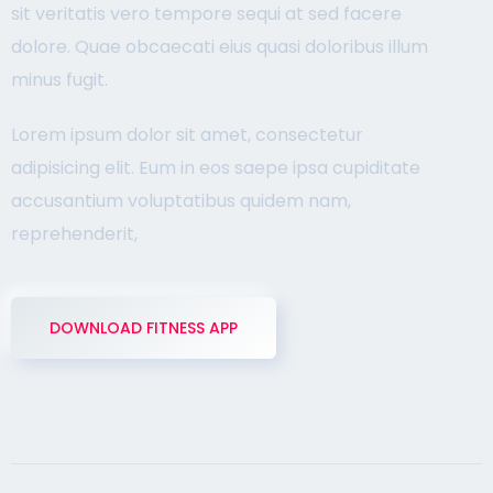
sit veritatis vero tempore sequi at sed facere
dolore. Quae obcaecati eius quasi doloribus illum
minus fugit.
Lorem ipsum dolor sit amet, consectetur
adipisicing elit. Eum in eos saepe ipsa cupiditate
accusantium voluptatibus quidem nam,
reprehenderit,
DOWNLOAD FITNESS APP