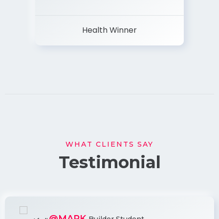
Health Winner
WHAT CLIENTS SAY
Testimonial
@MARK