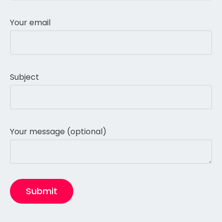
Your email
Subject
Your message (optional)