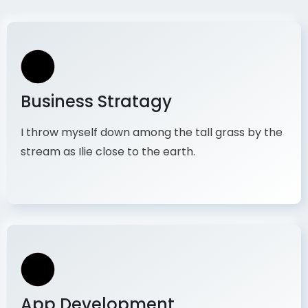
Business Stratagy
I throw myself down among the tall grass by the
stream as Ilie close to the earth.
App Development