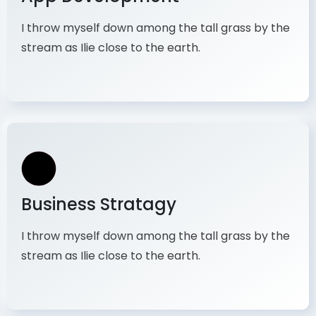
I throw myself down among the tall grass by the
stream as Ilie close to the earth.
Business Stratagy
I throw myself down among the tall grass by the
stream as Ilie close to the earth.