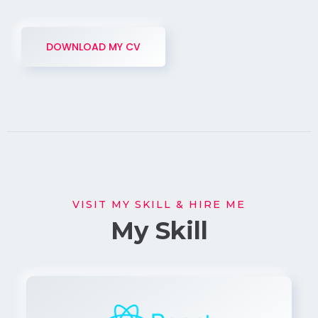
DOWNLOAD MY CV
VISIT MY SKILL & HIRE ME
My Skill