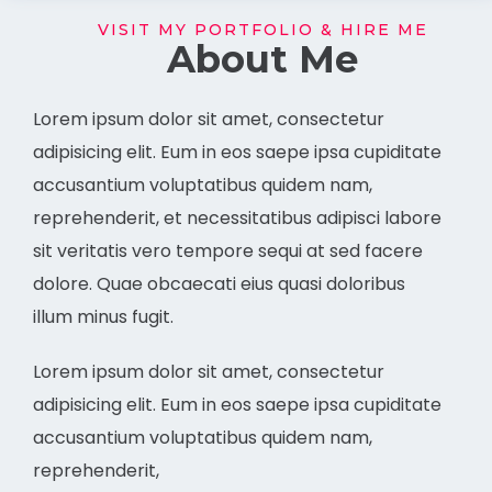
VISIT MY PORTFOLIO & HIRE ME
About Me
Lorem ipsum dolor sit amet, consectetur
adipisicing elit. Eum in eos saepe ipsa cupiditate
accusantium voluptatibus quidem nam,
reprehenderit, et necessitatibus adipisci labore
sit veritatis vero tempore sequi at sed facere
dolore. Quae obcaecati eius quasi doloribus
illum minus fugit.
Lorem ipsum dolor sit amet, consectetur
adipisicing elit. Eum in eos saepe ipsa cupiditate
accusantium voluptatibus quidem nam,
reprehenderit,