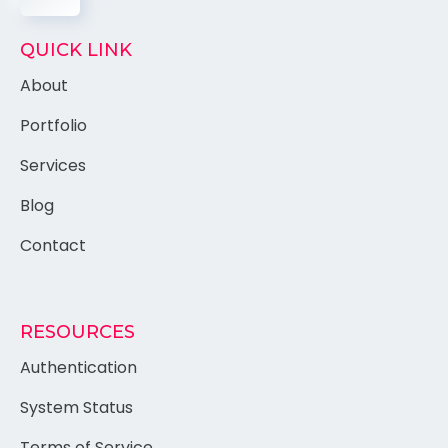
QUICK LINK
About
Portfolio
Services
Blog
Contact
RESOURCES
Authentication
System Status
Terms of Service