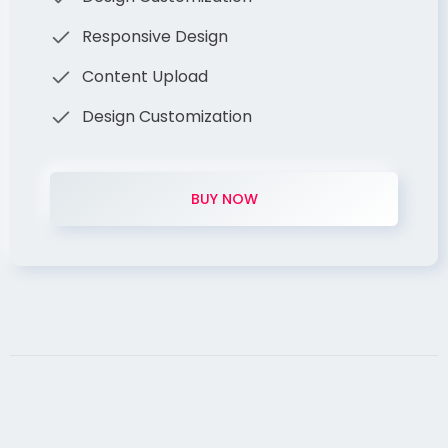
Responsive Design
Content Upload
Design Customization
BUY NOW