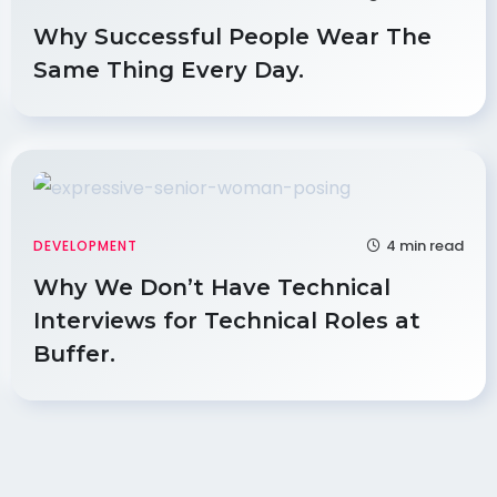
Why Successful People Wear The
Same Thing Every Day.
4 min read
DEVELOPMENT
Why We Don’t Have Technical
Interviews for Technical Roles at
Buffer.