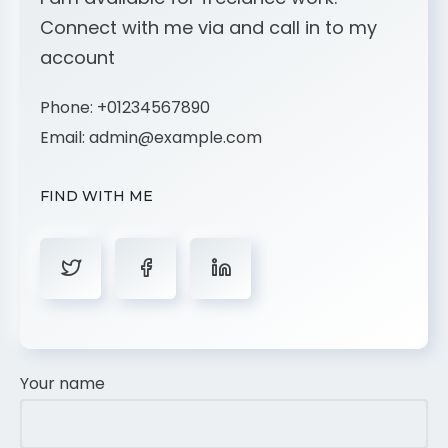
Connect with me via and call in to my
account
Phone:
+01234567890
Email:
admin@example.com
FIND WITH ME
Your name