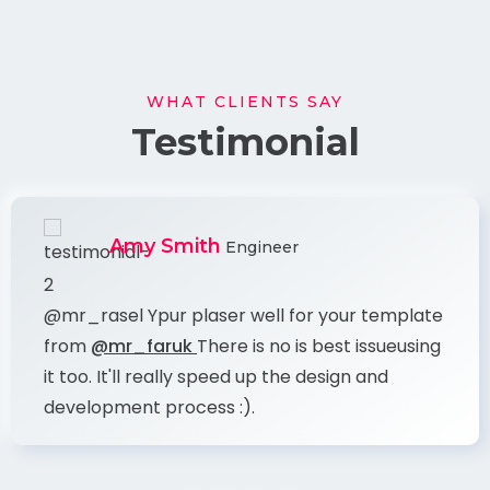
WHAT CLIENTS SAY
Testimonial
Amy Smith
Engineer
@mr_rasel Ypur plaser well for your template
from
@mr_faruk
There is no is best issueusing
it too. It'll really speed up the design and
development process :).