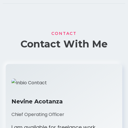
CONTACT
Contact With Me
Nevine Acotanza
Chief Operating Officer
I am available for freelance work.