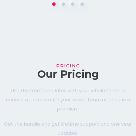
PRICING
Our Pricing
Use the free templates with your whole team or
choose a premium. ith your whole team or choose a
premium.
Get the bundle and get lifetime support and one year
updates.