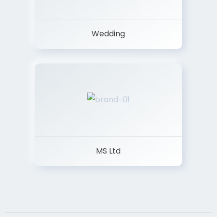
Wedding
MS Ltd