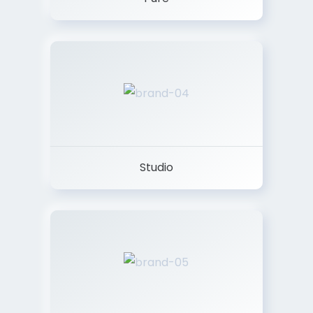
Studio