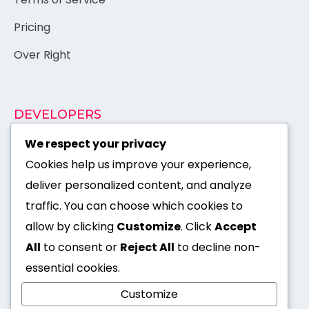
Pricing
Over Right
DEVELOPERS
Documentation
We respect your privacy
Cookies help us improve your experience,
Authentication
×
deliver personalized content, and analyze
API Reference
traffic. You can choose which cookies to
Support
allow by clicking
Customize
. Click
Accept
All
to consent or
Reject All
to decline non-
Open Source
essential cookies.
I'm Suman Shaha -
Customize
Available for hire