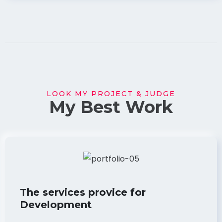
LOOK MY PROJECT & JUDGE
My Best Work
The services provice for
Development