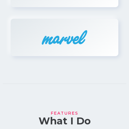
FEATURES
What I Do