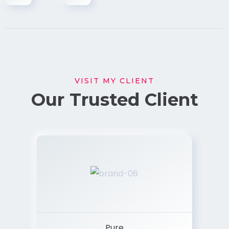
VISIT MY CLIENT
Our Trusted Client
Pure