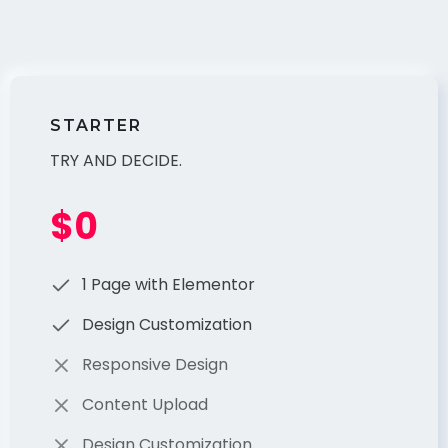
STARTER
TRY AND DECIDE.
$0
1 Page with Elementor
Design Customization
Responsive Design
Content Upload
Design Customization