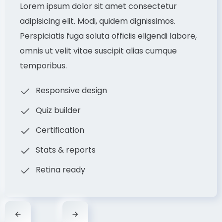
Lorem ipsum dolor sit amet consectetur
adipisicing elit. Modi, quidem dignissimos.
Perspiciatis fuga soluta officiis eligendi labore,
omnis ut velit vitae suscipit alias cumque
temporibus.
Responsive design
Quiz builder
Certification
Stats & reports
Retina ready