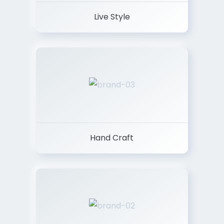
Live Style
Hand Craft