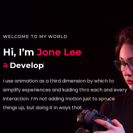
WELCOME TO MY WORLD
Hi, I’m
Jone Lee
a
Developer.
I use animation as a third dimension by which to
simplify experiences and kuiding thro each and every
interaction. I’m not adding motion just to spruce
things up, but doing it in ways that.