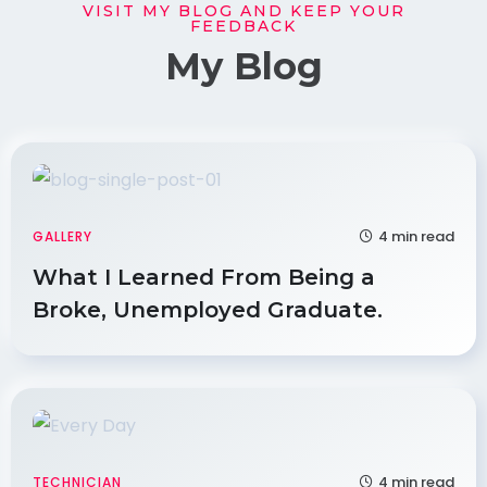
VISIT MY BLOG AND KEEP YOUR
FEEDBACK
My Blog
4 min read
GALLERY
What I Learned From Being a
Broke, Unemployed Graduate.
4 min read
TECHNICIAN