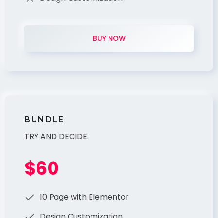
BUY NOW
BUNDLE
TRY AND DECIDE.
$60
10 Page with Elementor
Design Customization