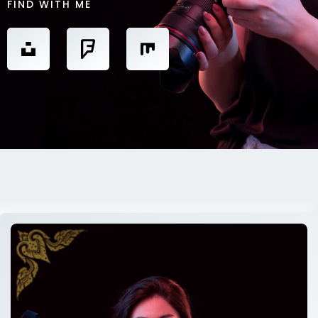
FIND WITH ME