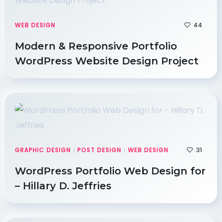
44
WEB DESIGN
Modern & Responsive Portfolio
WordPress Website Design Project
31
GRAPHIC DESIGN
POST DESIGN
WEB DESIGN
|
|
WordPress Portfolio Web Design for
– Hillary D. Jeffries