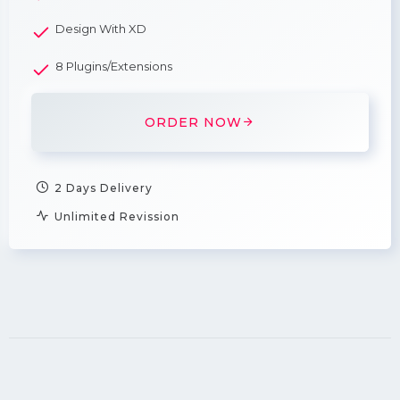
Design With XD
8 Plugins/Extensions
ORDER NOW
2 Days Delivery
Unlimited Revission