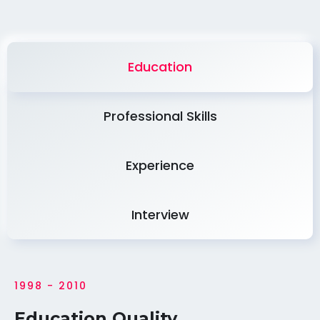
Education
Professional Skills
Experience
Interview
1998 - 2010
Education Quality