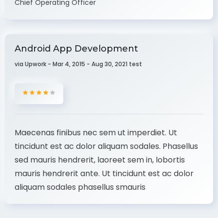
Chief Operating Officer
Android App Development
via Upwork - Mar 4, 2015 - Aug 30, 2021 test
Maecenas finibus nec sem ut imperdiet. Ut
tincidunt est ac dolor aliquam sodales. Phasellus
sed mauris hendrerit, laoreet sem in, lobortis
mauris hendrerit ante. Ut tincidunt est ac dolor
aliquam sodales phasellus smauris