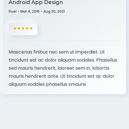
Android App Design
Fiver - Mar 4, 2015 - Aug 30, 2021
Maecenas finibus nec sem ut imperdiet. Ut
tincidunt est ac dolor aliquam sodales. Phasellus
sed mauris hendrerit, laoreet sem in, lobortis
mauris hendrerit ante. Ut tincidunt est ac dolor
aliquam sodales phasellus smauris