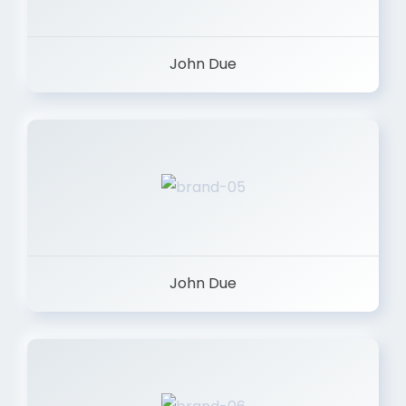
John Due
John Due