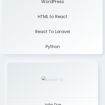
WordPress
HTML to React
React To Laravel
Python
John Due