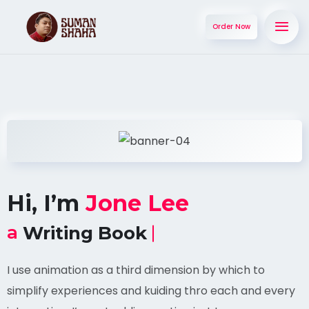
Order Now
Hi, I’m
Jone Lee
a
Writing Book
I use animation as a third dimension by which to
simplify experiences and kuiding thro each and every