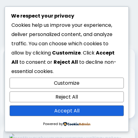
We respect your privacy
Cookies help us improve your experience,
deliver personalized content, and analyze
traffic. You can choose which cookies to
allow by clicking
Customize
. Click
Accept
All
to consent or
Reject All
to decline non-
essential cookies.
Customize
1 min read
UNCATEGORIZED
Why Google Maps Reviews Matter:
Reject All
Local Guide Benefits | GMB
Accept All
Powered by