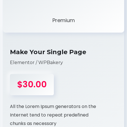
Premium
Make Your Single Page
Elementor / WPBakery
$30.00
All the Lorem Ipsum generators on the
Internet tend to repeat predefined
chunks as necessary