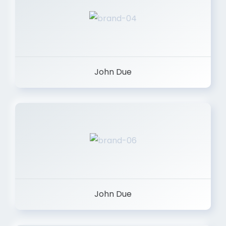
John Due
John Due