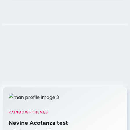
RAINBOW-THEMES
Nevine Acotanza test