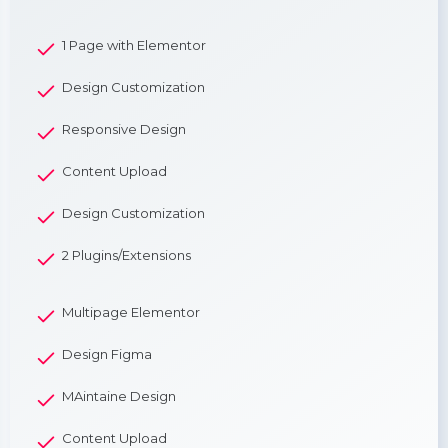
1 Page with Elementor
Design Customization
Responsive Design
Content Upload
Design Customization
2 Plugins/Extensions
Multipage Elementor
Design Figma
MAintaine Design
Content Upload