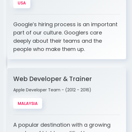
USA
Google’s hiring process is an important
part of our culture. Googlers care
deeply about their teams and the
people who make them up.
Web Developer & Trainer
Apple Developer Team - (2012 - 2016)
MALAYSIA
A popular destination with a growing