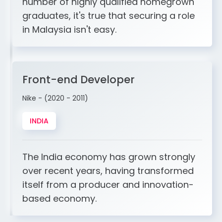
number of highly qualified homegrown
graduates, it's true that securing a role
in Malaysia isn't easy.
Front-end Developer
Nike - (2020 - 2011)
INDIA
The India economy has grown strongly
over recent years, having transformed
itself from a producer and innovation-
based economy.