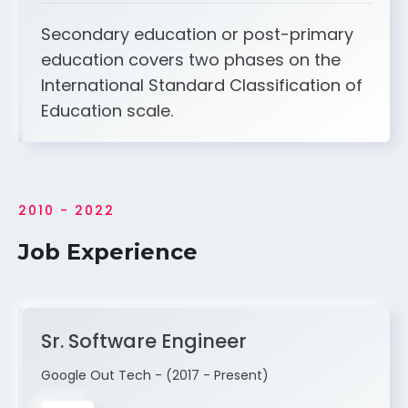
Secondary education or post-primary
education covers two phases on the
International Standard Classification of
Education scale.
2010 - 2022
Job Experience
Sr. Software Engineer
Google Out Tech - (2017 - Present)