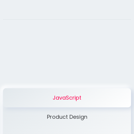
JavaScript
Product Design