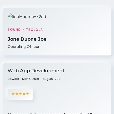
BOUND - TROLOLA
Jone Duone Joe
Operating Officer
Web App Development
Upwork - Mar 4, 2016 - Aug 30, 2021