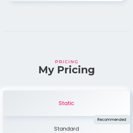
PRICING
My Pricing
Static
Standard