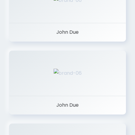
John Due
John Due