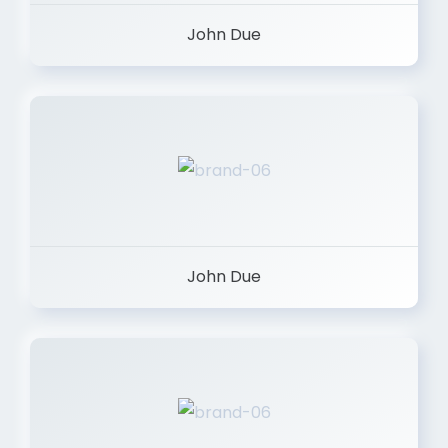
John Due
John Due