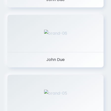
John Due