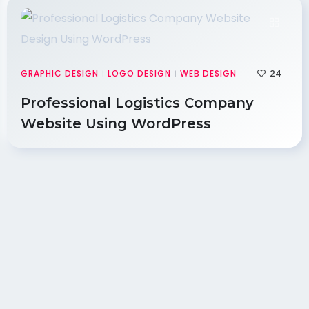
24
GRAPHIC DESIGN
LOGO DESIGN
WEB DESIGN
|
|
Professional Logistics Company
Website Using WordPress