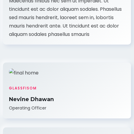
Maecenas finibus nec sem ut imperdiet. Ut
tincidunt est ac dolor aliquam sodales. Phasellus
sed mauris hendrerit, laoreet sem in, lobortis
mauris hendrerit ante. Ut tincidunt est ac dolor
aliquam sodales phasellus smauris
GLASSFISOM
Nevine Dhawan
Operating Officer