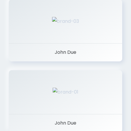
John Due
John Due