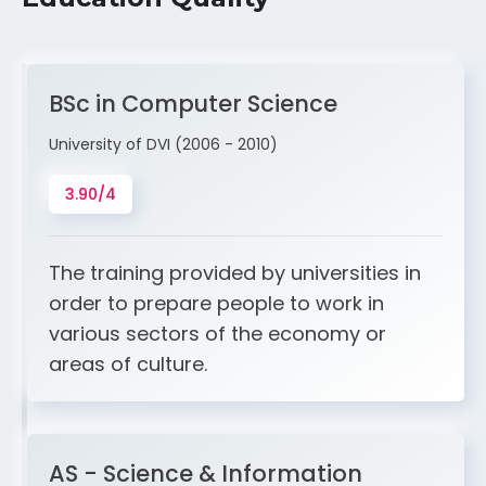
BSc in Computer Science
University of DVI (2006 - 2010)
3.90/4
The training provided by universities in
order to prepare people to work in
various sectors of the economy or
areas of culture.
AS - Science & Information