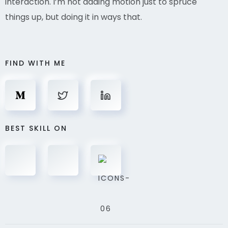
interaction. I’m not adding motion just to spruce
things up, but doing it in ways that.
FIND WITH ME
BEST SKILL ON