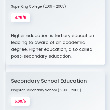
SuperKing College (2001 - 2005)
4.75/5
Higher education is tertiary education
leading to award of an academic
degree. Higher education, also called
post-secondary education.
Secondary School Education
Kingstar Secondary School (1998 - 2000)
5.00/5