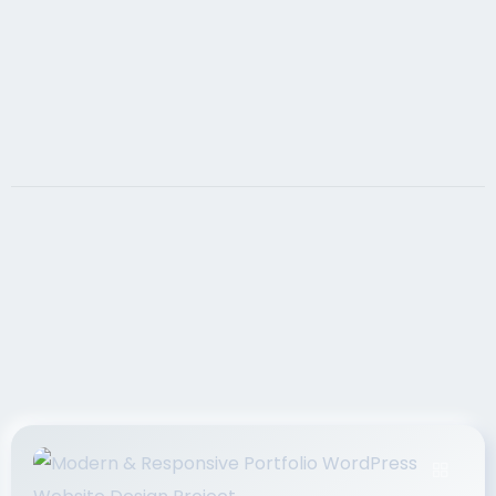
If you want your website to achieve your sales
goals, it must contain search engine optimized,