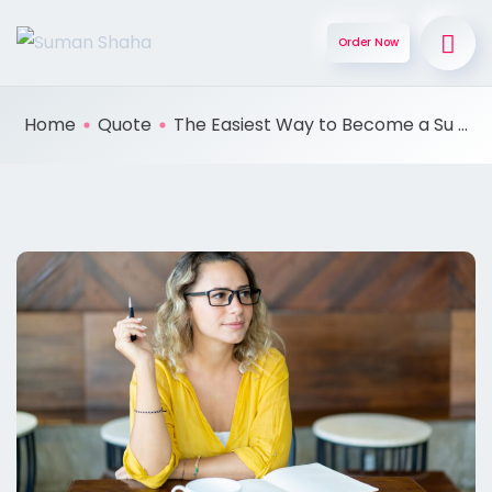
Order Now
Home
Quote
The Easiest Way to Become a Su ...