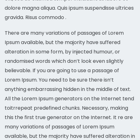
dolore magna aliqua. Quis ipsum suspendisse ultrices
gravida. Risus commodo .
There are many variations of passages of Lorem
Ipsum available, but the majority have suffered
alteration in some form, by injected humour, or
randomised words which don’t look even slightly
believable. If you are going to use a passage of
Lorem Ipsum. You need to be sure there isn’t
anything embarrassing hidden in the middle of text.
All the Lorem Ipsum generators on the Internet tend
toitrrepeat predefined chunks. Necessary, making
this the first true generator on the Internet. It re are
many variations of passages of Lorem Ipsum
available, but the majority have suffered alteration in