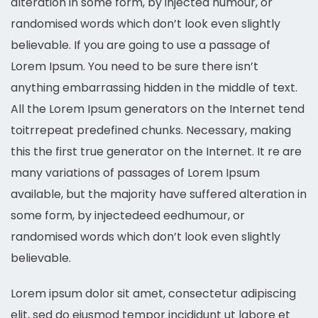
alteration in some form, by injected humour, or
randomised words which don’t look even slightly
believable. If you are going to use a passage of
Lorem Ipsum. You need to be sure there isn’t
anything embarrassing hidden in the middle of text.
All the Lorem Ipsum generators on the Internet tend
toitrrepeat predefined chunks. Necessary, making
this the first true generator on the Internet. It re are
many variations of passages of Lorem Ipsum
available, but the majority have suffered alteration in
some form, by injectedeed eedhumour, or
randomised words which don’t look even slightly
believable.
Lorem ipsum dolor sit amet, consectetur adipiscing
elit, sed do eiusmod tempor incididunt ut labore et