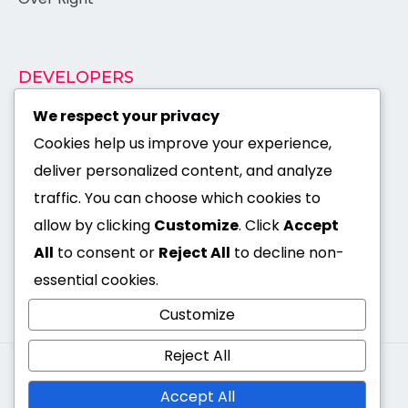
DEVELOPERS
Documentation
We respect your privacy
Cookies help us improve your experience,
Authentication
deliver personalized content, and analyze
API Reference
traffic. You can choose which cookies to
Support
allow by clicking
Customize
. Click
Accept
×
All
to consent or
Reject All
to decline non-
Open Source
essential cookies.
Customize
Reject All
I'm Suman Shaha -
© 2026. All rights reserved by
Available for hire
Accept All