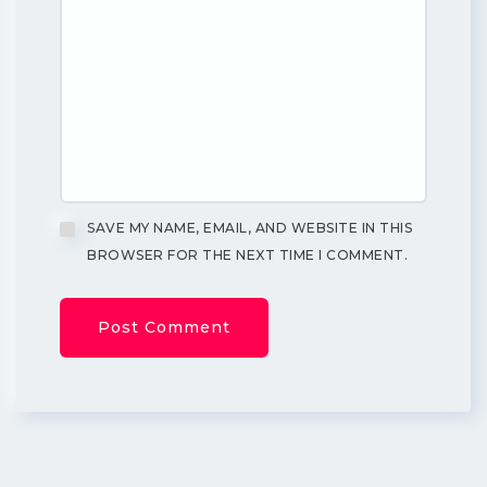
SAVE MY NAME, EMAIL, AND WEBSITE IN THIS
BROWSER FOR THE NEXT TIME I COMMENT.