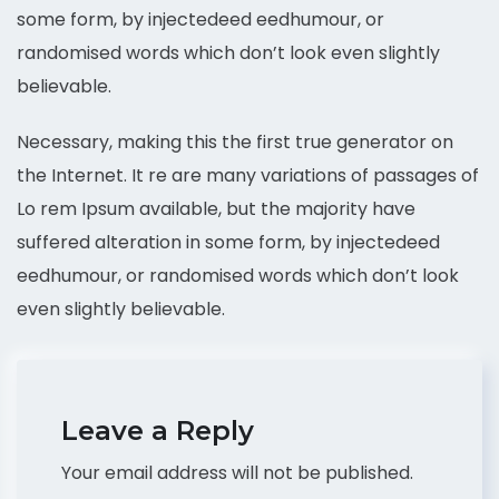
some form, by injectedeed eedhumour, or
randomised words which don’t look even slightly
believable.
Necessary, making this the first true generator on
the Internet. It re are many variations of passages of
Lo rem Ipsum available, but the majority have
suffered alteration in some form, by injectedeed
eedhumour, or randomised words which don’t look
even slightly believable.
Leave a Reply
Your email address will not be published.