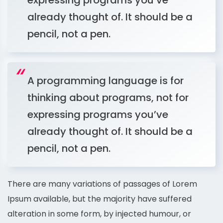
expressing programs you’ve
already thought of. It should be a
pencil, not a pen.
A programming language is for
thinking about programs, not for
expressing programs you’ve
already thought of. It should be a
pencil, not a pen.
There are many variations of passages of Lorem
Ipsum available, but the majority have suffered
alteration in some form, by injected humour, or