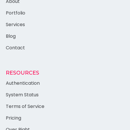
About
Portfolio
Services
Blog
Contact
RESOURCES
Authentication
System Status
Terms of Service
Pricing
Over Right