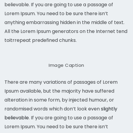
believable. If you are going to use a passage of
Lorem Ipsum. You need to be sure there isn’t
anything embarrassing hidden in the middle of text.
All the Lorem Ipsum generators on the Internet tend
toitrrepeat predefined chunks.
Image Caption
There are many variations of passages of Lorem
Ipsum available, but the majority have suffered
alteration in some form, by injected humour, or
randomised words which don’t look even
slightly
believable
. If you are going to use a passage of
Lorem Ipsum. You need to be sure there isn’t