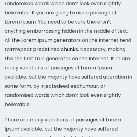
randomised words which don’t look even slightly
believable. If you are going to use a passage of
Lorem Ipsum. You need to be sure there isn’t
anything embarrassing hidden in the middle of text.
All the Lorem Ipsum generators on the Internet tend
toitrrepeat
predefined chunks
. Necessary, making
this the first true generator on the Internet. It re are
many variations of passages of Lorem Ipsum
available, but the majority have suffered alteration in
some form, by injectedeed eedhumour, or
randomised words which don’t look even slightly
believable.
There are many variations of passages of Lorem
Ipsum available, but the majority have suffered