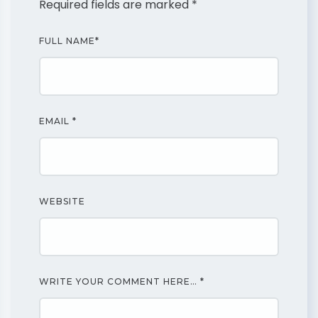
Required fields are marked
*
FULL NAME
*
EMAIL
*
WEBSITE
WRITE YOUR COMMENT HERE…
*