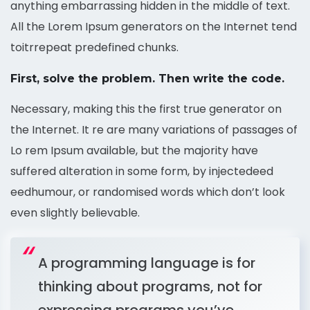
anything embarrassing hidden in the middle of text.
All the Lorem Ipsum generators on the Internet tend
toitrrepeat predefined chunks.
First, solve the problem. Then write the code.
Necessary, making this the first true generator on
the Internet. It re are many variations of passages of
Lo rem Ipsum available, but the majority have
suffered alteration in some form, by injectedeed
eedhumour, or randomised words which don’t look
even slightly believable.
A programming language is for
thinking about programs, not for