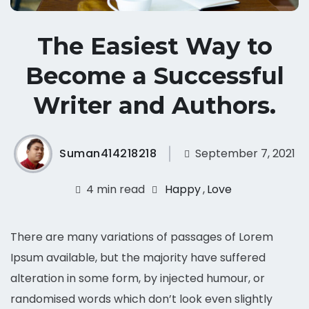
The Easiest Way to
Become a Successful
Writer and Authors.
Suman414218218
September 7, 2021
4 min read
Happy
,
Love
There are many variations of passages of Lorem
Ipsum available, but the majority have suffered
alteration in some form, by injected humour, or
randomised words which don’t look even slightly