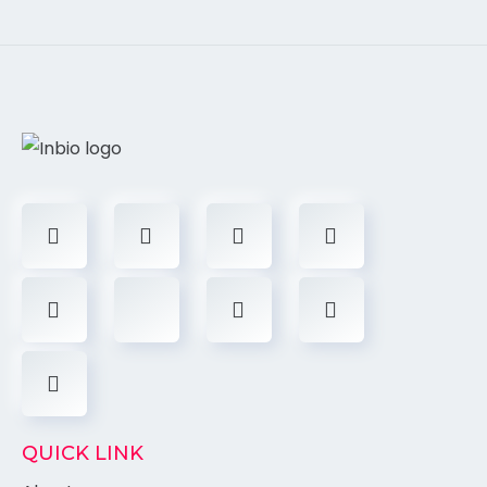
QUICK LINK