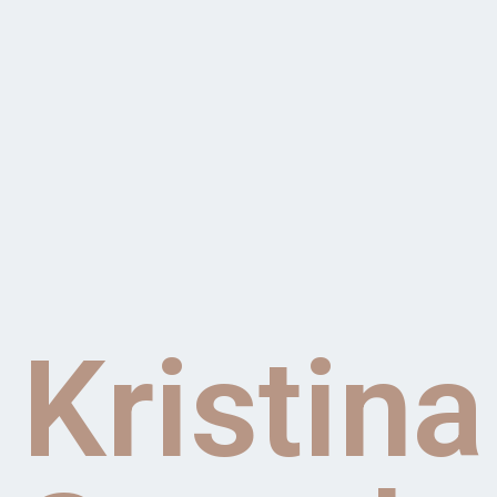
Kristina