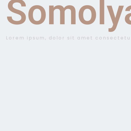
Somoly
Lorem ipsum, dolor sit amet consectetu